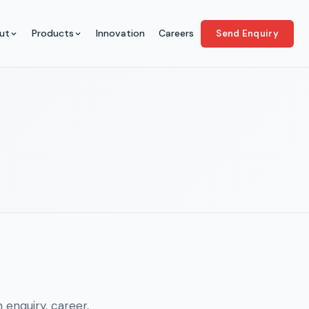
ut
Products
Innovation
Careers
Send Enquiry
 enquiry, career,