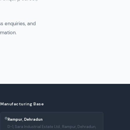
s enquiries, and
mation.
Manufacturing Base
Rampur, Dehradun
D-1, Sara Industrial Estate Ltd., Rampur, Dehradun,