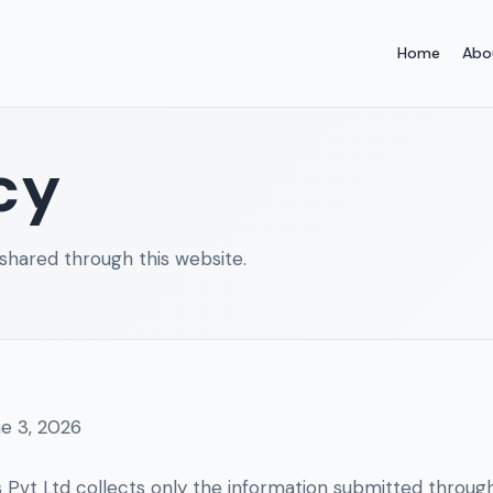
Home
Abo
cy
shared through this website.
e 3, 2026
s Pvt Ltd collects only the information submitted through