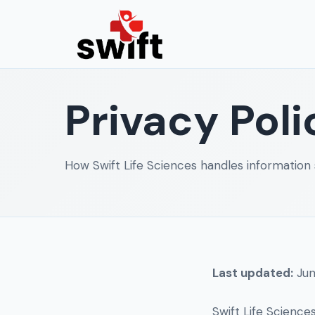
Privacy Poli
How Swift Life Sciences handles information 
Last updated:
Jun
Swift Life Science