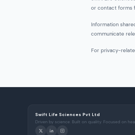
or contact forms 
Information shared
communicate relev
For privacy-relat
Swift Life Sciences Pvt Ltd
Driven by science. Built on quality. Focused on hea