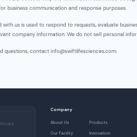
for business communication and response purposes.
 with us is used to respond to requests, evaluate busines
ant company information. We do not sell personal infor
ed questions, contact
info@swiftlifesciences.com
.
Company
About Us
Products
lthcare.
Our Facility
Innovation