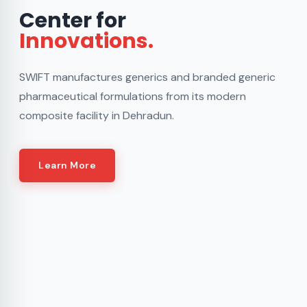
Center for
Innovations.
SWIFT manufactures generics and branded generic
pharmaceutical formulations from its modern
composite facility in Dehradun.
Learn More