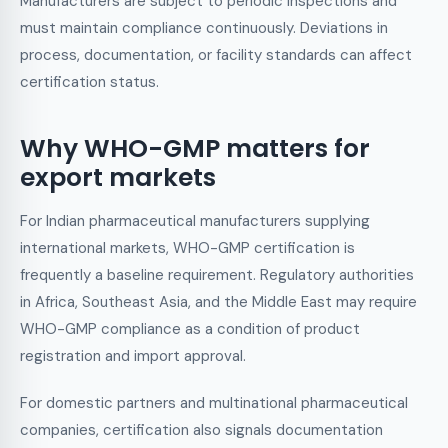
Manufacturers are subject to periodic inspections and
must maintain compliance continuously. Deviations in
process, documentation, or facility standards can affect
certification status.
Why WHO-GMP matters for
export markets
For Indian pharmaceutical manufacturers supplying
international markets, WHO-GMP certification is
frequently a baseline requirement. Regulatory authorities
in Africa, Southeast Asia, and the Middle East may require
WHO-GMP compliance as a condition of product
registration and import approval.
For domestic partners and multinational pharmaceutical
companies, certification also signals documentation