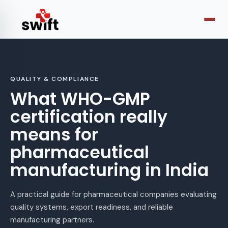
QUALITY & COMPLIANCE
What WHO-GMP
certification really
means for
pharmaceutical
manufacturing in India
A practical guide for pharmaceutical companies evaluating
quality systems, export readiness, and reliable
manufacturing partners.